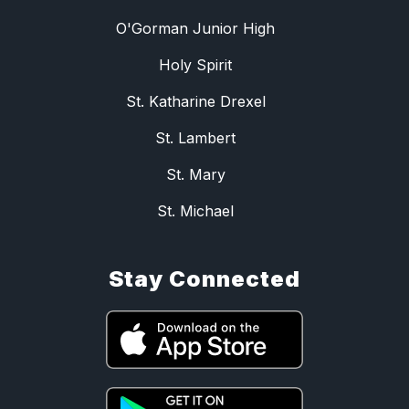
O'Gorman Junior High
Holy Spirit
St. Katharine Drexel
St. Lambert
St. Mary
St. Michael
Stay Connected