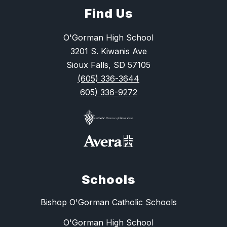
Find Us
O'Gorman High School
3201 S. Kiwanis Ave
Sioux Falls, SD 57105
(605) 336-3644
605) 336-9272
Schools
Bishop O'Gorman Catholic Schools
O'Gorman High School