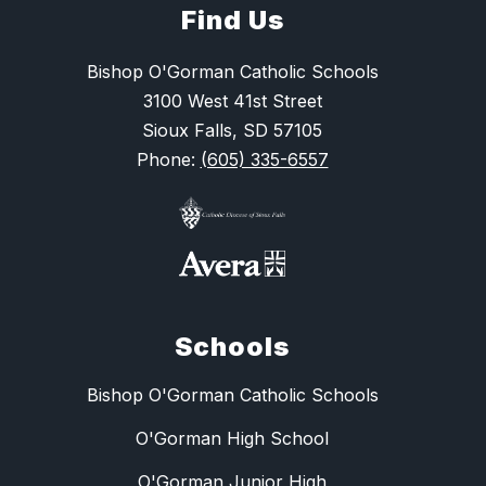
Find Us
Bishop O'Gorman Catholic Schools
3100 West 41st Street
Sioux Falls, SD 57105
Phone:
(605) 335-6557
Schools
Bishop O'Gorman Catholic Schools
O'Gorman High School
O'Gorman Junior High