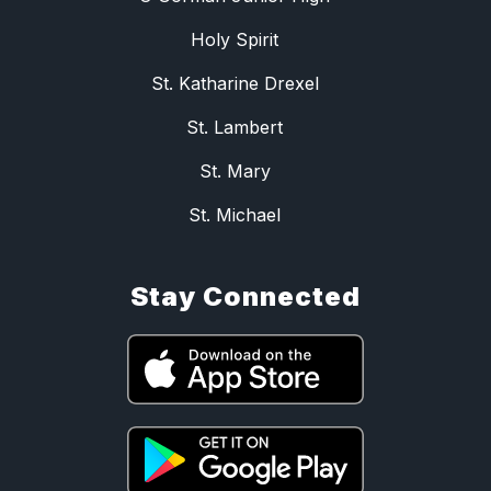
Holy Spirit
St. Katharine Drexel
St. Lambert
St. Mary
St. Michael
Stay Connected