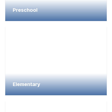
Preschool
Elementary