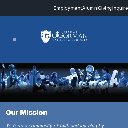
Skip
Employment
Alumni
Giving
Inquire
to
content
Bishop
O'Gorman
Catholic
Schools
-
Our Mission
To form a community of faith and learning by