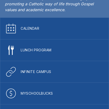
promoting a Catholic way of life through Gospel
values and academic excellence.
CALENDAR
LUNCH PROGRAM
INFINITE CAMPUS
MYSCHOOLBUCKS