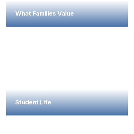
What Families Value
Student Life