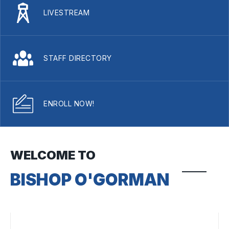
LIVESTREAM
STAFF DIRECTORY
ENROLL NOW!
WELCOME TO
BISHOP O'GORMAN