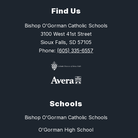
Find Us
Bishop O'Gorman Catholic Schools
3100 West 41st Street
Sioux Falls, SD 57105
Phone:
(605) 335-6557
Schools
Bishop O'Gorman Catholic Schools
O'Gorman High School