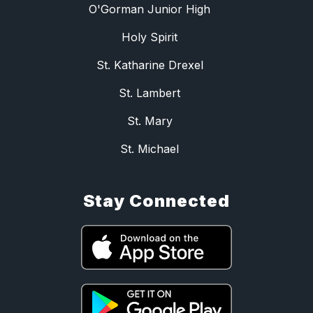
O'Gorman Junior High
Holy Spirit
St. Katharine Drexel
St. Lambert
St. Mary
St. Michael
Stay Connected