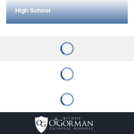
High School